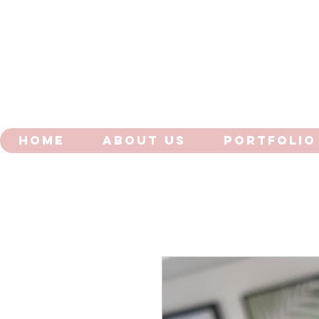
HOME
ABOUT US
PORTFOLIO