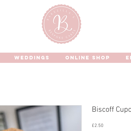
WEDDINGS
ONLINE SHOP
E
Biscoff Cup
Price
£2.50