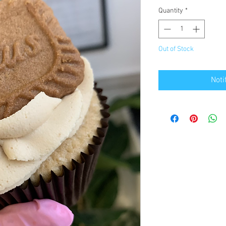
Quantity
*
Out of Stock
Noti