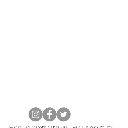
Bakezillas Bespoke Cakes 202 |
T&Cs
|
Privacy Policy