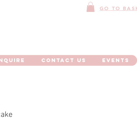
GO TO BAS
NQUIRE
CONTACT US
EVENTS
cake