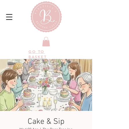
GO TO
BASKET
Cake & Sip