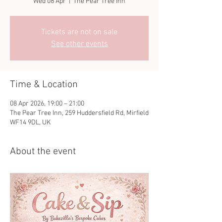
Wed 08 Apr
  |  
The Pear Tree Inn
Tickets are not on sale
See other events
Time & Location
08 Apr 2026, 19:00 – 21:00
The Pear Tree Inn, 259 Huddersfield Rd, Mirfield
WF14 9DL, UK
About the event