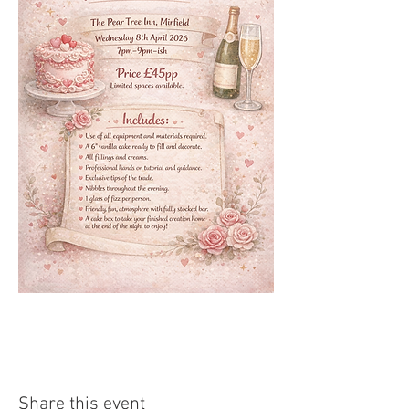
Share this event