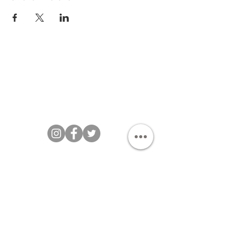
Bakezillas Bespoke Cakes 202 |
T&Cs
|
Privacy Policy