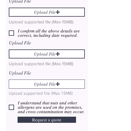
Upload File
Upload File
Upload supported file (Max 15MB)
I confirm all the above details are
correct, including date required.
Upload File
Upload File
Upload supported file (Max 15MB)
Upload File
Upload File
Upload supported file (Max 15MB)
I understand that nuts and other
allergens are used on the premises,
and cross contamination may occur.
Request a quote