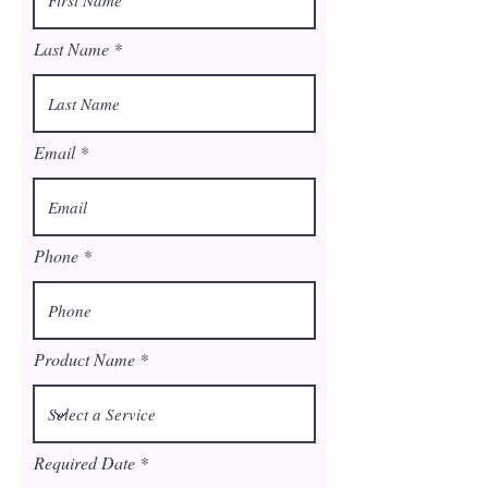
Last Name
Email
Phone
Product Name
r
Required Date
*
e