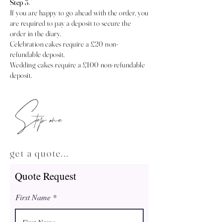
Step 3
.
If you are happy to go ahead with the order, you
are required to pay a deposit to secure the
order in the diary.
Celebration cakes require a £20 non-
refundable deposit.
Wedding cakes require a £100 non-refundable
deposit.
Step one
get a quote...
Quote Request
First Name