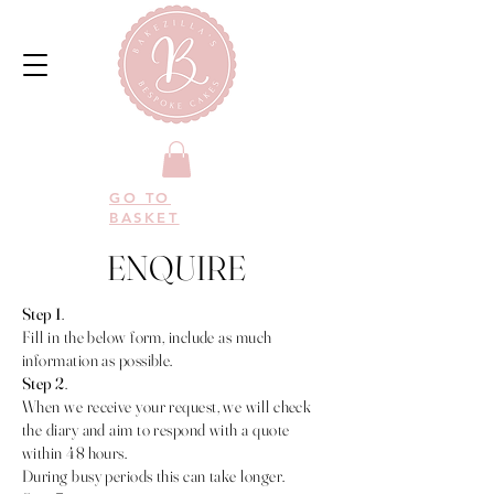
GO TO
BASKET
ENQUIRE
Step 1
.
Fill in the below form, include as much
information as possible.
Step 2
.
When we receive your request, we will check
the diary and aim to respond with a quote
within 48 hours.
During busy periods this can take longer.