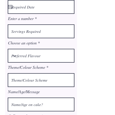
q
u
i
r
Enter a number
e
d
Choose an option
Theme/Colour Scheme
Name/Age/Message