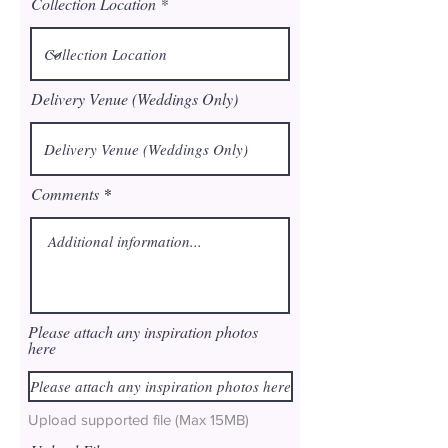
Collection Location
Delivery Venue (Weddings Only)
Comments
Please attach any inspiration photos
here
Please attach any inspiration photos here
Upload supported file (Max 15MB)