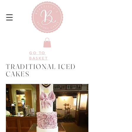
GO TO
BASKET
TRADITIONAL ICED
CAKES