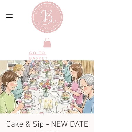
GO TO
BASKET
Cake & Sip - NEW DATE