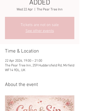
ADDED
Wed 22 Apr
  |  
The Pear Tree Inn
Tickets are not on sale
See other events
Time & Location
22 Apr 2026, 19:00 – 21:00
The Pear Tree Inn, 259 Huddersfield Rd, Mirfield
WF14 9DL, UK
About the event