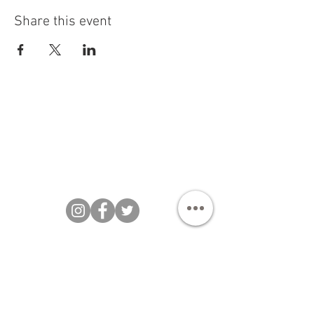
Share this event
Bakezillas Bespoke Cakes 202 |
T&Cs
|
Privacy Policy