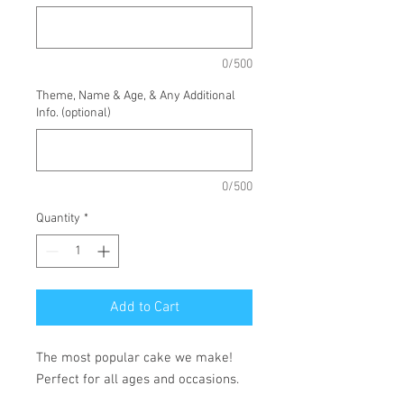
0/500
Theme, Name & Age, & Any Additional
Info. (optional)
0/500
Quantity
*
Add to Cart
The most popular cake we make!
Perfect for all ages and occasions.