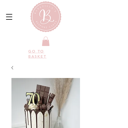
GO TO
BASKET