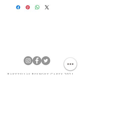
Bakezillas Bespoke Cakes 202 |
T&Cs
|
Privacy Policy