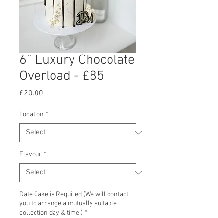
6” Luxury Chocolate
Overload - £85
Price
£20.00
Location
*
Flavour
*
Date Cake is Required (We will contact
you to arrange a mutually suitable
collection day & time.)
*