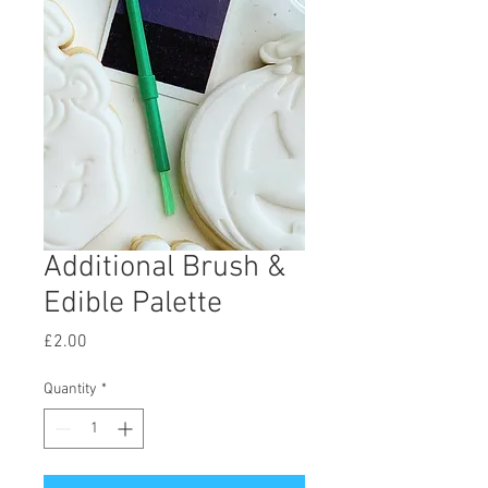
Additional Brush &
Edible Palette
Price
£2.00
Quantity
*