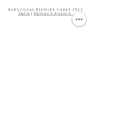
Bakezillas Bespoke Cakes 202 |
T&Cs
|
Privacy Policy