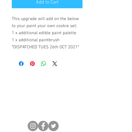
Add to Cart
This upgrade will add on the below
to your paint your own cookie set;
1 x additional edible paint palette
1 x additional paintbrush
*DISPATCHED TUES 26th OCT 2021*