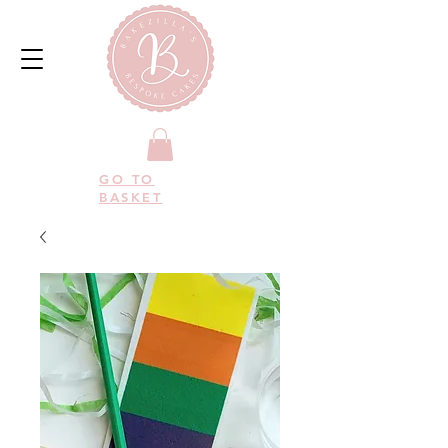
GO TO
BASKET