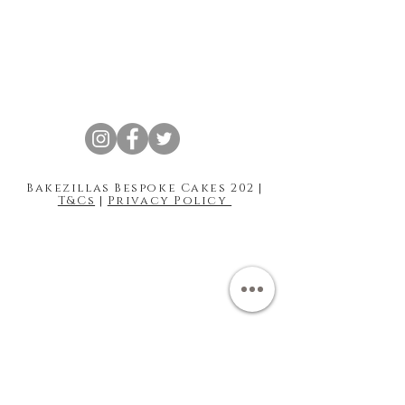
Bakezillas Bespoke Cakes 202 |
T&Cs
|
Privacy Policy