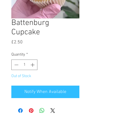
Battenburg
Cupcake
Price
£2.50
Quantity
*
Out of Stock
Notify When Available