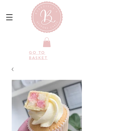
GO TO
BASKET