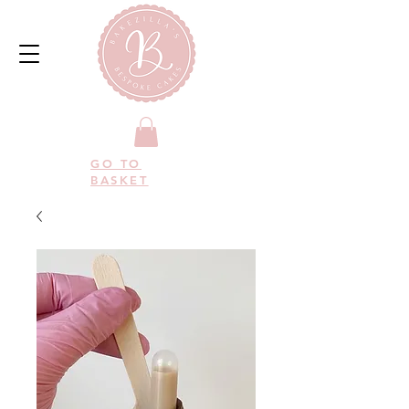
GO TO
BASKET