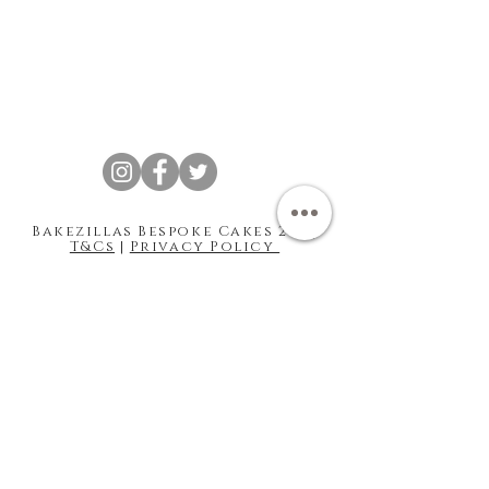
Bakezillas Bespoke Cakes 202 |
T&Cs
|
Privacy Policy