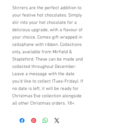
Stirrers are the perfect addition to
your festive hot chocolates. Simply
stir into your hot chocolate for a
delicious upgrade, with a flavour of
your choice. Comes gift wrapped in
cellophane with ribbon. Collections
only, available from Mirfield &
Stapleford. These can be made and
collected throughout December.
Leave a message with the date
you’d like to collect (Tues-Friday). If
no date is left, it will be ready for
Christmas Eve collection alongside
all other Christmas orders. 18+.