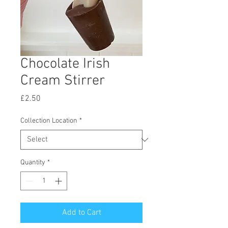
Chocolate Irish
Cream Stirrer
Price
£2.50
Collection Location
*
Quantity
*
Add to Cart