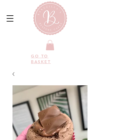
GO TO
BASKET