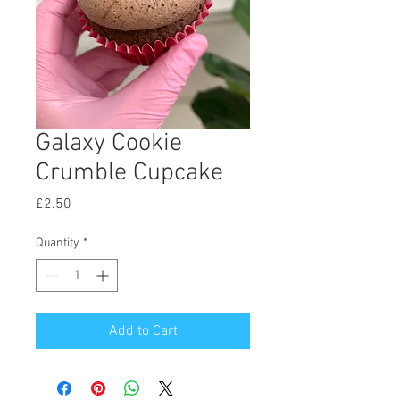
Galaxy Cookie
Crumble Cupcake
Price
£2.50
Quantity
*
Add to Cart