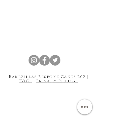
Bakezillas Bespoke Cakes 202 |
T&Cs
|
Privacy Policy