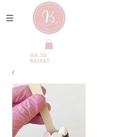
GO TO
BASKET