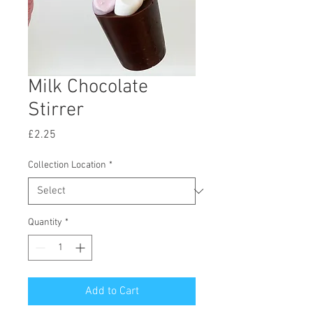
Milk Chocolate
Stirrer
Price
£2.25
Collection Location
*
Quantity
*
Add to Cart