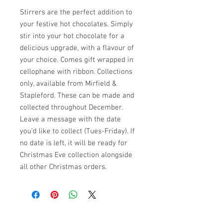
Stirrers are the perfect addition to
your festive hot chocolates. Simply
stir into your hot chocolate for a
delicious upgrade, with a flavour of
your choice. Comes gift wrapped in
cellophane with ribbon. Collections
only, available from Mirfield &
Stapleford. These can be made and
collected throughout December.
Leave a message with the date
you’d like to collect (Tues-Friday). If
no date is left, it will be ready for
Christmas Eve collection alongside
all other Christmas orders.