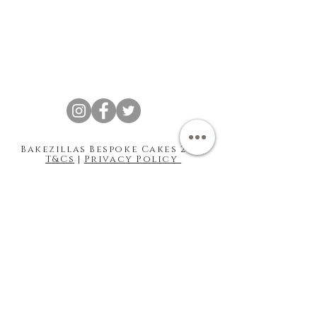
Bakezillas Bespoke Cakes 202 |
T&Cs
|
Privacy Policy