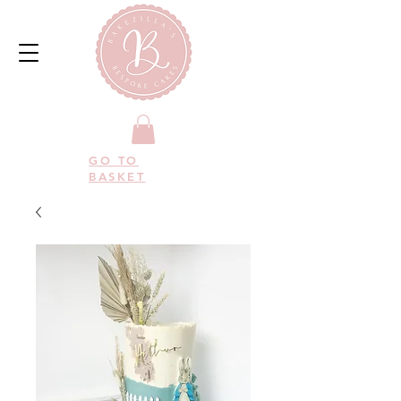
GO TO
BASKET