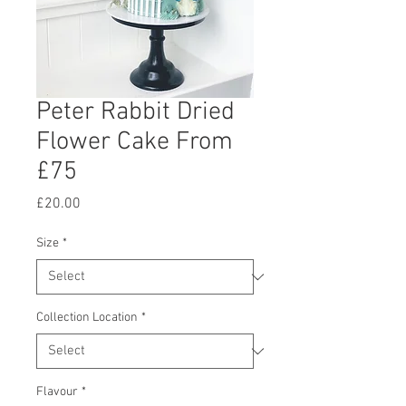
Peter Rabbit Dried
Flower Cake From
£75
Price
£20.00
Size
*
Collection Location
*
Flavour
*