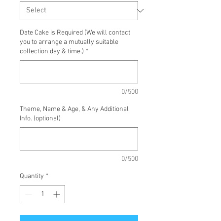
Date Cake is Required (We will contact
you to arrange a mutually suitable
collection day & time.)
*
0/500
Theme, Name & Age, & Any Additional
Info. (optional)
0/500
Quantity
*