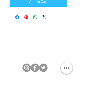
Add to Cart
Bakezillas Bespoke Cakes 202 |
T&Cs
|
Privacy Policy